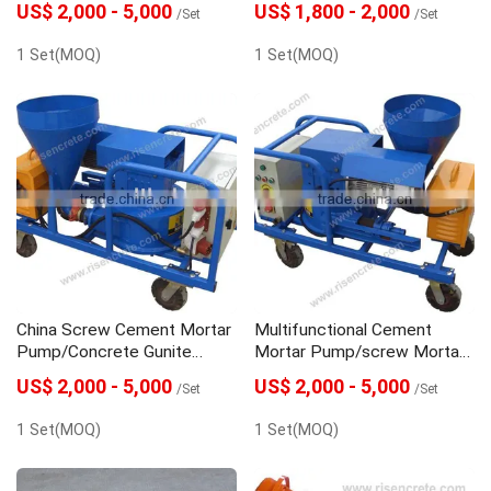
US$ 2,000 - 5,000
US$ 1,800 - 2,000
/Set
/Set
1 Set(MOQ)
1 Set(MOQ)
China Screw Cement Mortar
Multifunctional Cement
Pump/Concrete Gunite
Mortar Pump/screw Mortar
Machine
Pump
US$ 2,000 - 5,000
US$ 2,000 - 5,000
/Set
/Set
1 Set(MOQ)
1 Set(MOQ)