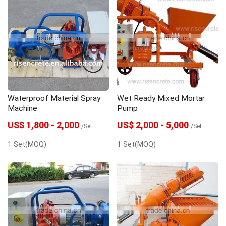
Waterproof Material Spray
Wet Ready Mixed Mortar
Machine
Pump
US$ 1,800 - 2,000
US$ 2,000 - 5,000
/Set
/Set
1 Set(MOQ)
1 Set(MOQ)