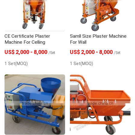
gunite machine
grouting machine
grout pump
Grout Mixer
Dosing Pump
CE Certificate Plaster
Samll Size Plaster Machine
concrete spraying machine
Concrete pump
Machine For Celling
For Wall
US$ 2,000 - 8,000
US$ 2,000 - 8,000
/Set
/Set
1 Set(MOQ)
1 Set(MOQ)