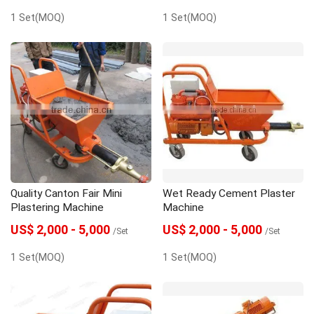
1 Set(MOQ)
1 Set(MOQ)
Quality Canton Fair Mini
Wet Ready Cement Plaster
Plastering Machine
Machine
US$ 2,000 - 5,000
US$ 2,000 - 5,000
/Set
/Set
1 Set(MOQ)
1 Set(MOQ)