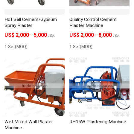
Hot Sell Cement/Gypsum
Quality Control Cement
Spray Plaster
Plaster Machine
US$ 2,000 - 5,000
US$ 2,000 - 8,000
/Set
/Set
1 Set(MOQ)
1 Set(MOQ)
Wet Mixed Wall Plaster
RH15W Plastering Machine
Machine