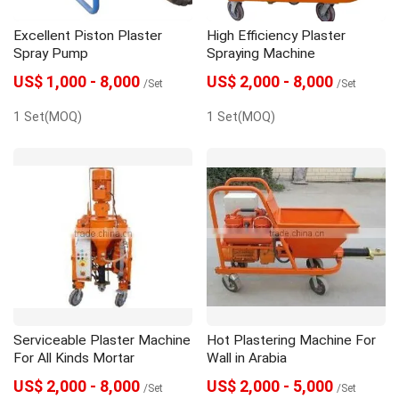
Excellent Piston Plaster
High Efficiency Plaster
Spray Pump
Spraying Machine
US$ 1,000 - 8,000
US$ 2,000 - 8,000
/Set
/Set
1 Set(MOQ)
1 Set(MOQ)
Serviceable Plaster Machine
Hot Plastering Machine For
For All Kinds Mortar
Wall in Arabia
US$ 2,000 - 8,000
US$ 2,000 - 5,000
/Set
/Set