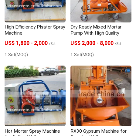
High Efficiency Plsater Spray
Dry Ready Mixed Mortar
Machine
Pump With High Quality
US$ 1,800 - 2,000
US$ 2,000 - 8,000
/Set
/Set
1 Set(MOQ)
1 Set(MOQ)
Hot Mortar Spray Machine
RX30 Gypsum Machine for