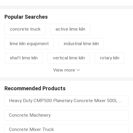
Popular Searches
concrete truck
active lime kiln
lime kiln equipment
industrial lime kiln
shaft lime kiln
vertical lime kiln
rotary kiln
View more
cement grinding station
mixer truck
concrete mixer truck
rotary kiln machine
Recommended Products
Heavy Duty CMP500 Planetary Concrete Mixer 500L Vertical Shaft For Precast Concrete
lime kiln
kiln
lime rotary kiln
Concrete Machinery
vertical shaft lime kiln
rotary kiln activated carbon
Concrete Mixer Truck