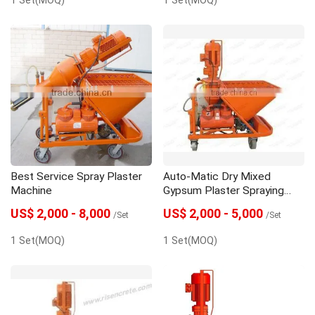
Best Service Spray Plaster
Auto-Matic Dry Mixed
Machine
Gypsum Plaster Spraying
Machine
US$ 2,000 - 8,000
US$ 2,000 - 5,000
/Set
/Set
1 Set(MOQ)
1 Set(MOQ)