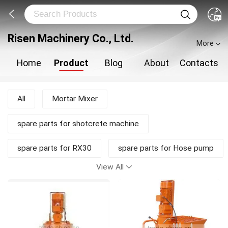
Risen Machinery Co., Ltd.
More
Home
Product
Blog
About
Contacts
All
Mortar Mixer
spare parts for shotcrete machine
spare parts for RX30
spare parts for Hose pump
View All
shotcrete pump
Shotcrete Machine
Plastering Machine
New Products
Mortar Pump
Concrete Mixer