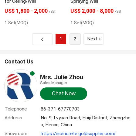
for Celling/Wall
Spraying Wall
US$ 1,800 - 2,000
US$ 2,000 - 8,000
/Set
/Set
1 Set(MOQ)
1 Set(MOQ)
1
2
Next
Contact Us
Mrs. Julie Zhou
Sales Manager
Chat Now
Telephone
86-371-67770703
Address
No. 9, Lvyuan Road, Huiji District, Zhengzho
u, Henan, China
Showroom
https://risencrete.goldsupplier.com/