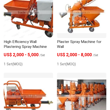
High Efficiency Wall
Plaster Spray Machine for
Plastering Spray Machine
Wall
US$ 2,000 - 5,000
US$ 2,000 - 8,000
/Set
/Set
1 Set(MOQ)
1 Set(MOQ)