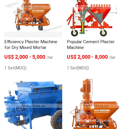
Efficiency Plaster Machine
Popular Cement Plaster
for Dry Mixed Mortar
Machine
US$ 2,000 - 5,000
US$ 2,000 - 8,000
/Set
/Set
1 Set(MOQ)
1 Set(MOQ)