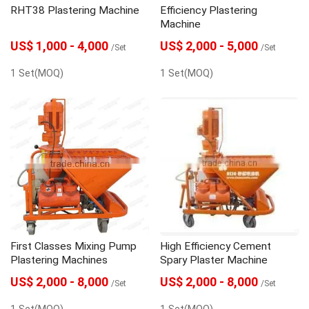
RHT38 Plastering Machine
Efficiency Plastering
Machine
US$ 1,000 - 4,000
US$ 2,000 - 5,000
/Set
/Set
1 Set(MOQ)
1 Set(MOQ)
First Classes Mixing Pump
High Efficiency Cement
Plastering Machines
Spary Plaster Machine
US$ 2,000 - 8,000
US$ 2,000 - 8,000
/Set
/Set
1 Set(MOQ)
1 Set(MOQ)