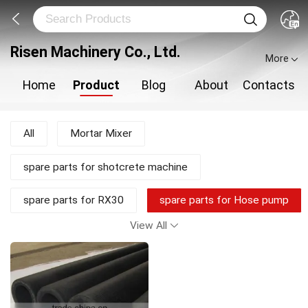
Risen Machinery Co., Ltd.
More
Home
Product
Blog
About
Contacts
All
Mortar Mixer
spare parts for shotcrete machine
spare parts for RX30
spare parts for Hose pump
View All
shotcrete pump
Shotcrete Machine
Plastering Machine
New Products
Mortar Pump
Concrete Mixer