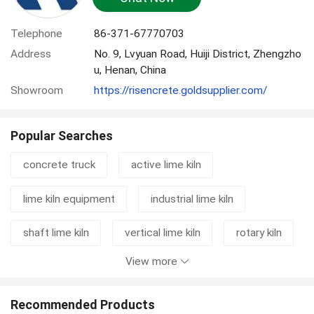
Telephone
86-371-67770703
Address
No. 9, Lvyuan Road, Huiji District, Zhengzho
u, Henan, China
Showroom
https://risencrete.goldsupplier.com/
Popular Searches
concrete truck
active lime kiln
lime kiln equipment
industrial lime kiln
shaft lime kiln
vertical lime kiln
rotary kiln
View more
cement grinding station
mixer truck
concrete mixer truck
rotary kiln machine
Recommended Products