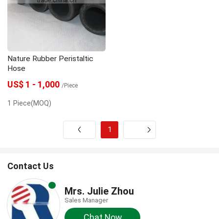
gunite machine
grouting machine
grout pump
Grout Mixer
Dosing Pump
Nature Rubber Peristaltic
concrete spraying machine
Concrete pump
Hose
US$ 1 - 1,000
/Piece
1 Piece(MOQ)
1
Next
Contact Us
Mrs. Julie Zhou
Sales Manager
Chat Now