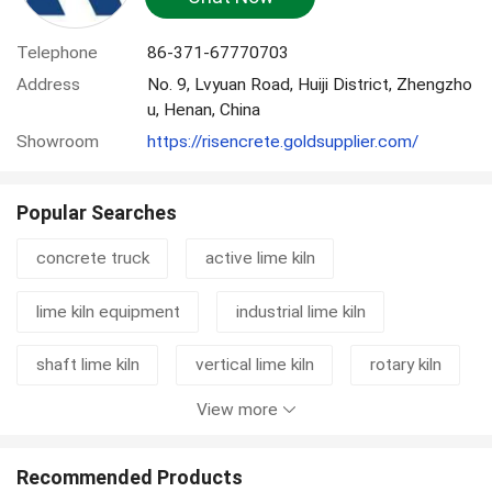
Telephone
86-371-67770703
Address
No. 9, Lvyuan Road, Huiji District, Zhengzho
u, Henan, China
Showroom
https://risencrete.goldsupplier.com/
Popular Searches
concrete truck
active lime kiln
lime kiln equipment
industrial lime kiln
shaft lime kiln
vertical lime kiln
rotary kiln
View more
cement grinding station
mixer truck
concrete mixer truck
rotary kiln machine
Recommended Products