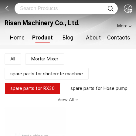
Risen Machinery Co., Ltd.
More
Home
Product
Blog
About
Contacts
All
Mortar Mixer
spare parts for shotcrete machine
spare parts for RX30
spare parts for Hose pump
View All
shotcrete pump
Shotcrete Machine
Plastering Machine
New Products
Mortar Pump
Concrete Mixer