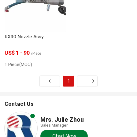
gunite machine
grouting machine
grout pump
Grout Mixer
Dosing Pump
RX30 Nozzle Assy
concrete spraying machine
Concrete pump
US$ 1 - 90
/Piece
1 Piece(MOQ)
1
Next
Contact Us
Mrs. Julie Zhou
Sales Manager
Chat Now