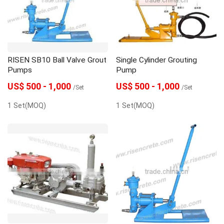
gunite machine
grouting machine
grout pump
Grout Mixer
Dosing Pump
RISEN SB10 Ball Valve Grout
Single Cylinder Grouting
concrete spraying machine
Concrete pump
Pumps
Pump
US$ 500 - 1,000
US$ 500 - 1,000
/Set
/Set
1 Set(MOQ)
1 Set(MOQ)