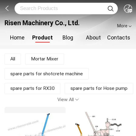
Risen Machinery Co., Ltd.
More
Home
Product
Blog
About
Contacts
All
Mortar Mixer
spare parts for shotcrete machine
spare parts for RX30
spare parts for Hose pump
View All
shotcrete pump
Shotcrete Machine
Plastering Machine
New Products
Mortar Pump
Concrete Mixer