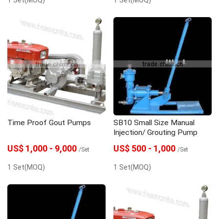
Time Proof Gout Pumps
SB10 Small Size Manual
Injection/ Grouting Pump
US$ 1,000 - 9,000
US$ 500 - 1,000
/Set
/Set
1 Set(MOQ)
1 Set(MOQ)