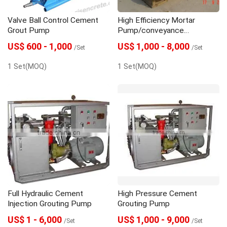
Valve Ball Control Cement
High Efficiency Mortar
Grout Pump
Pump/conveyance
Pump/mortar Spraying
US$ 600 - 1,000
US$ 1,000 - 8,000
/Set
/Set
Pump/mortar Plaster Pump
1 Set(MOQ)
1 Set(MOQ)
Full Hydraulic Cement
High Pressure Cement
Injection Grouting Pump
Grouting Pump
US$ 1 - 6,000
US$ 1,000 - 9,000
/Set
/Set