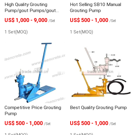
High Quality Grouting
Hot Selling SB10 Manual
Pump/gout Pumps/gout
Grouting Pump
Pump/grouting Injection
US$ 1,000 - 9,000
US$ 500 - 1,000
/Set
/Set
Pump
1 Set(MOQ)
1 Set(MOQ)
Competitive Price Grouting
Best Quality Grouting Pump
Pump
US$ 500 - 1,000
US$ 500 - 1,000
/Set
/Set
1 Set(MOQ)
1 Set(MOQ)