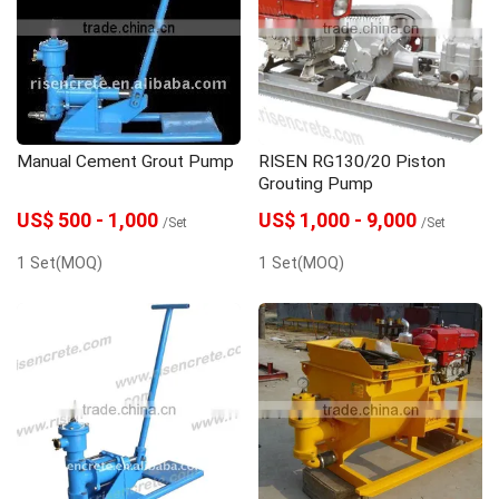
Manual Cement Grout Pump
RISEN RG130/20 Piston
Grouting Pump
US$ 500 - 1,000
US$ 1,000 - 9,000
/Set
/Set
1 Set(MOQ)
1 Set(MOQ)