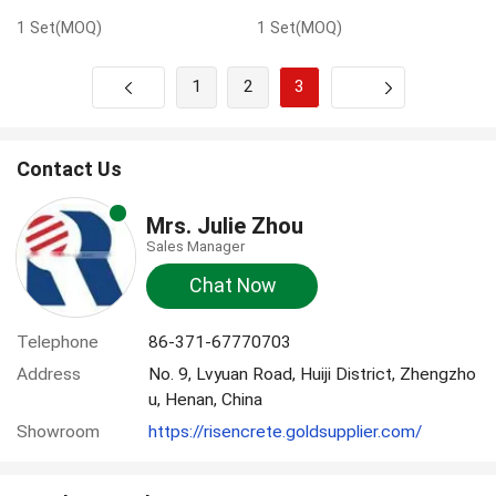
1 Set(MOQ)
1 Set(MOQ)
1
2
3
Next
Contact Us
Mrs. Julie Zhou
Sales Manager
Chat Now
Telephone
86-371-67770703
Address
No. 9, Lvyuan Road, Huiji District, Zhengzho
u, Henan, China
Showroom
https://risencrete.goldsupplier.com/