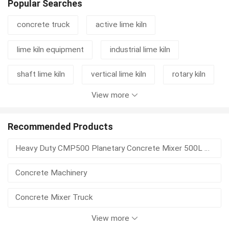
Popular Searches
concrete truck
active lime kiln
lime kiln equipment
industrial lime kiln
shaft lime kiln
vertical lime kiln
rotary kiln
View more
cement grinding station
mixer truck
concrete mixer truck
rotary kiln machine
Recommended Products
Heavy Duty CMP500 Planetary Concrete Mixer 500L Vertical Shaft For Precast Concrete
lime kiln
kiln
lime rotary kiln
Concrete Machinery
vertical shaft lime kiln
rotary kiln activated carbon
Concrete Mixer Truck
View more
High Power Hydraulic Concrete Delivery Pump, Wear-resistant for Construction Projects