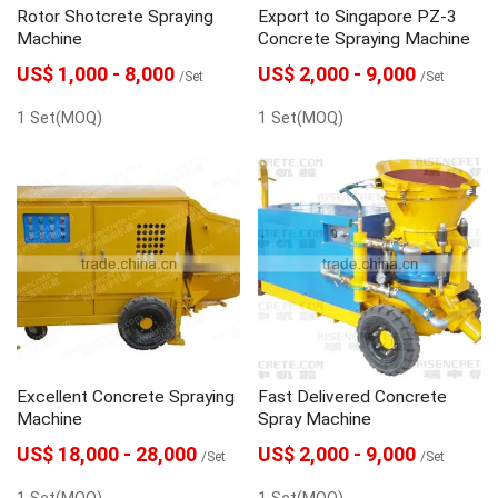
Rotor Shotcrete Spraying
Export to Singapore PZ-3
Machine
Concrete Spraying Machine
US$ 1,000 - 8,000
US$ 2,000 - 9,000
/Set
/Set
1 Set(MOQ)
1 Set(MOQ)
Excellent Concrete Spraying
Fast Delivered Concrete
Machine
Spray Machine
US$ 18,000 - 28,000
US$ 2,000 - 9,000
/Set
/Set
1 Set(MOQ)
1 Set(MOQ)