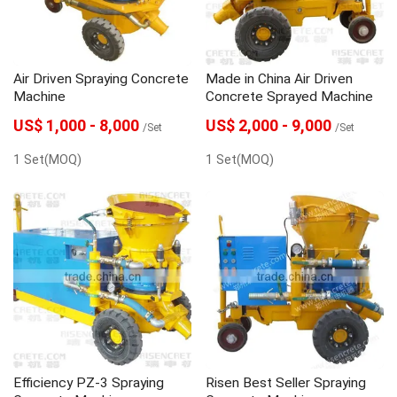
Air Driven Spraying Concrete
Made in China Air Driven
Machine
Concrete Sprayed Machine
US$ 1,000 - 8,000
US$ 2,000 - 9,000
/Set
/Set
1 Set(MOQ)
1 Set(MOQ)
Efficiency PZ-3 Spraying
Risen Best Seller Spraying