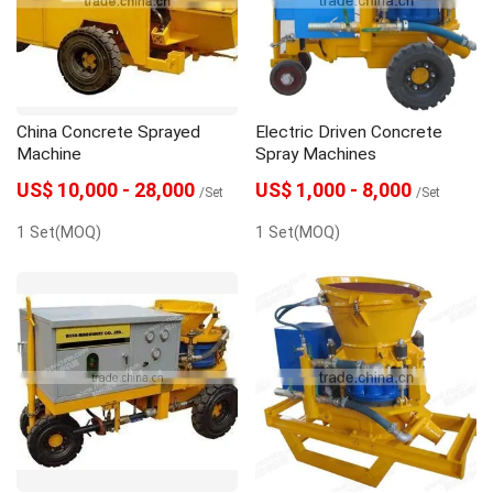
gunite machine
grouting machine
grout pump
Grout Mixer
Dosing Pump
China Concrete Sprayed
Electric Driven Concrete
concrete spraying machine
Concrete pump
Machine
Spray Machines
US$ 10,000 - 28,000
US$ 1,000 - 8,000
/Set
/Set
1 Set(MOQ)
1 Set(MOQ)