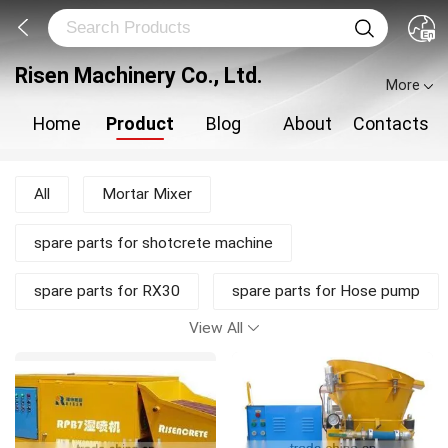
Risen Machinery Co., Ltd.
More
Home
Product
Blog
About
Contacts
All
Mortar Mixer
spare parts for shotcrete machine
spare parts for RX30
spare parts for Hose pump
View All
shotcrete pump
Shotcrete Machine
Plastering Machine
New Products
Mortar Pump
Concrete Mixer