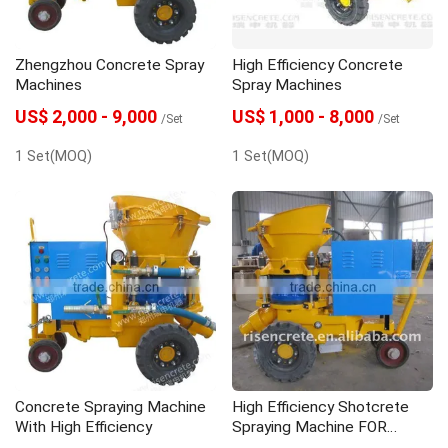
Zhengzhou Concrete Spray
High Efficiency Concrete
Machines
Spray Machines
US$ 2,000 - 9,000
US$ 1,000 - 8,000
/Set
/Set
1 Set(MOQ)
1 Set(MOQ)
Concrete Spraying Machine
High Efficiency Shotcrete
With High Efficiency
Spraying Machine FOR
PROJECT