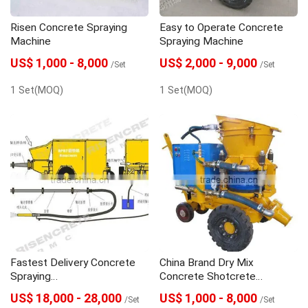
Risen Concrete Spraying
Easy to Operate Concrete
Machine
Spraying Machine
US$ 1,000 - 8,000
US$ 2,000 - 9,000
/Set
/Set
1 Set(MOQ)
1 Set(MOQ)
Fastest Delivery Concrete
China Brand Dry Mix
Spraying
Concrete Shotcrete
Machine/SHOTCRETE
Machine
US$ 18,000 - 28,000
US$ 1,000 - 8,000
/Set
/Set
MACHINE