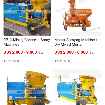
PZ-3 Mining Concrete Spray
Mortar Spraying Machine for
Machines
Dry Mixed Mortar
US$ 2,000 - 9,000
US$ 2,000 - 8,000
/Set
/Set
1 Set(MOQ)
1 Set(MOQ)