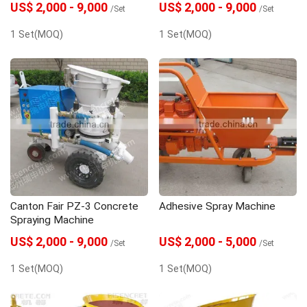
US$ 2,000 - 9,000
US$ 2,000 - 9,000
/Set
/Set
1 Set(MOQ)
1 Set(MOQ)
Canton Fair PZ-3 Concrete
Adhesive Spray Machine
Spraying Machine
US$ 2,000 - 9,000
US$ 2,000 - 5,000
/Set
/Set
1 Set(MOQ)
1 Set(MOQ)