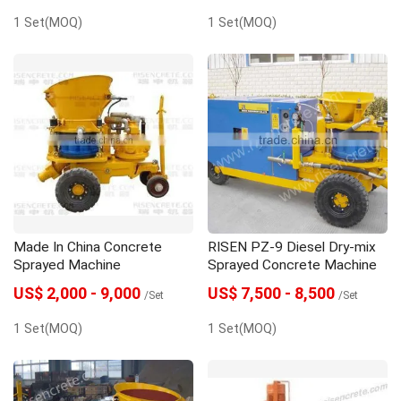
1 Set(MOQ)
1 Set(MOQ)
Made In China Concrete
RISEN PZ-9 Diesel Dry-mix
Sprayed Machine
Sprayed Concrete Machine
US$ 2,000 - 9,000
US$ 7,500 - 8,500
/Set
/Set
1 Set(MOQ)
1 Set(MOQ)