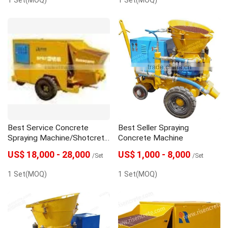
Best Service Concrete
Best Seller Spraying
Spraying Machine/Shotcrete
Concrete Machine
Machine
US$ 18,000 - 28,000
US$ 1,000 - 8,000
/Set
/Set
1 Set(MOQ)
1 Set(MOQ)