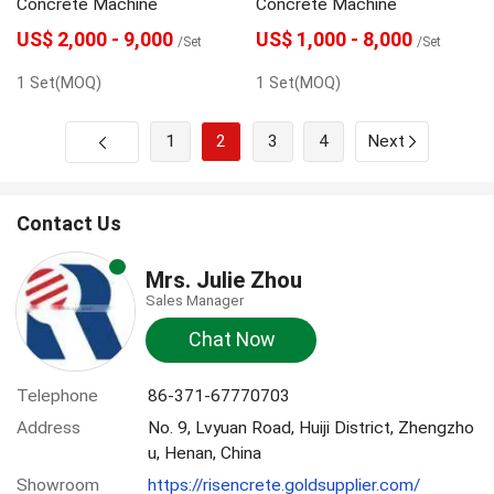
Concrete Machine
Concrete Machine
US$ 2,000 - 9,000
US$ 1,000 - 8,000
/Set
/Set
1 Set(MOQ)
1 Set(MOQ)
1
2
3
4
Next
Contact Us
Mrs. Julie Zhou
Sales Manager
Chat Now
Telephone
86-371-67770703
Address
No. 9, Lvyuan Road, Huiji District, Zhengzho
u, Henan, China
Showroom
https://risencrete.goldsupplier.com/