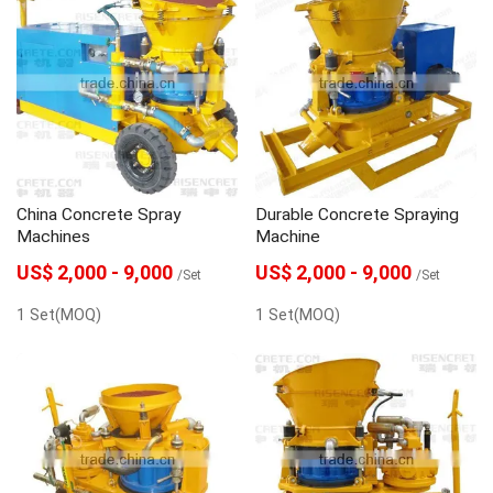
China Concrete Spray
Durable Concrete Spraying
Machines
Machine
US$ 2,000 - 9,000
US$ 2,000 - 9,000
/Set
/Set
1 Set(MOQ)
1 Set(MOQ)