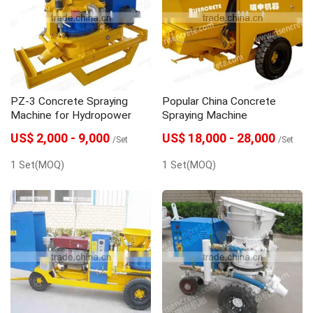
PZ-3 Concrete Spraying
Popular China Concrete
Machine for Hydropower
Spraying Machine
US$ 2,000 - 9,000
US$ 18,000 - 28,000
/Set
/Set
1 Set(MOQ)
1 Set(MOQ)