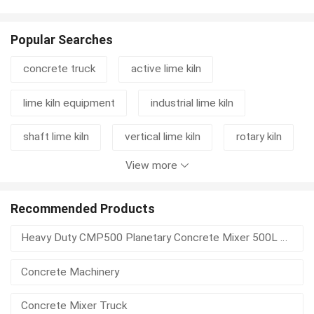
Popular Searches
concrete truck
active lime kiln
lime kiln equipment
industrial lime kiln
shaft lime kiln
vertical lime kiln
rotary kiln
View more
cement grinding station
mixer truck
concrete mixer truck
rotary kiln machine
Recommended Products
Heavy Duty CMP500 Planetary Concrete Mixer 500L Vertical Shaft For Precast Concrete
lime kiln
kiln
lime rotary kiln
Concrete Machinery
vertical shaft lime kiln
rotary kiln activated carbon
Concrete Mixer Truck